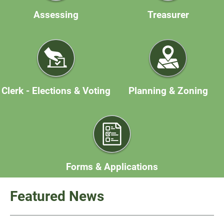
Assessing
Treasurer
Clerk - Elections & Voting
Planning & Zoning
Forms & Applications
Featured News