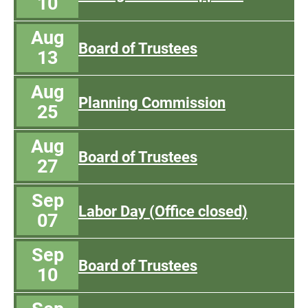
10
Aug
Board of Trustees
13
Aug
Planning Commission
25
Aug
Board of Trustees
27
Sep
Labor Day (Office closed)
07
Sep
Board of Trustees
10