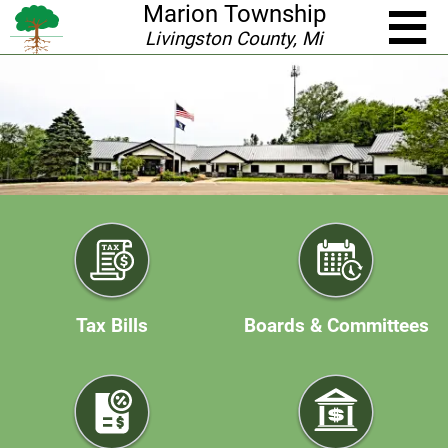
Marion Township
Livingston County, Mi
Tax Bills
Boards & Committees