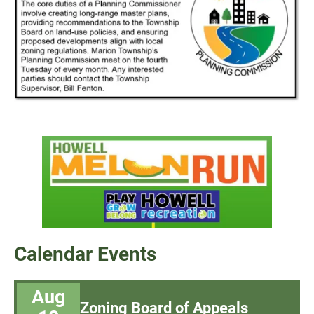
Calendar Events
Aug
Zoning Board of Appeals