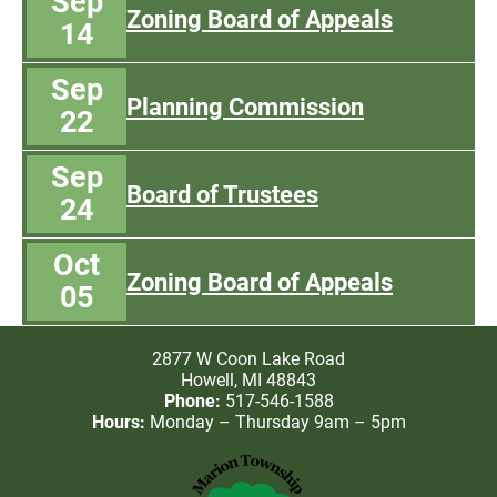
Sep
Zoning Board of Appeals
14
Sep
Planning Commission
22
Sep
Board of Trustees
24
Oct
Zoning Board of Appeals
05
2877 W Coon Lake Road
Howell, MI 48843
Phone:
517-546-1588
Hours:
Monday – Thursday 9am – 5pm